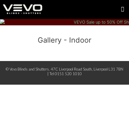
Gallery - Indoor
© Vevo Blinds and Shutters. 47C Liverpool Road South, Liverpool L31 7BN
| Tel 0151 520 1010