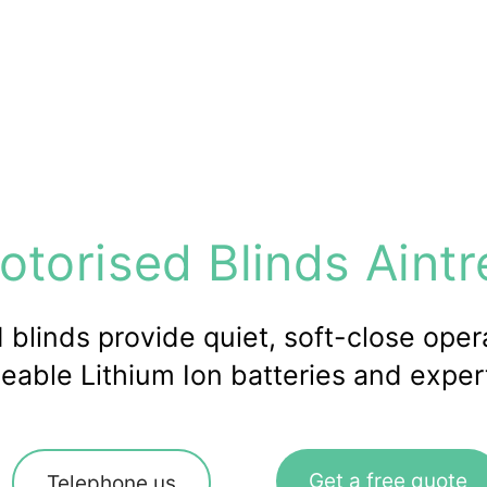
otorised Blinds Aintr
blinds provide quiet, soft-close opera
eable Lithium Ion batteries and expert 
Get a free quote
Telephone us