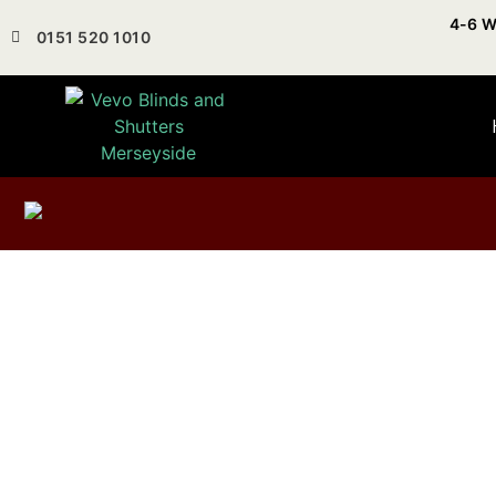
4-6 W
0151 520 1010