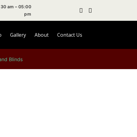
30 am – 05:00
pm
o
Gallery
About
Contact Us