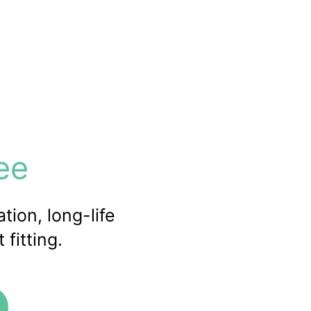
ee
tion, long-life
fitting.