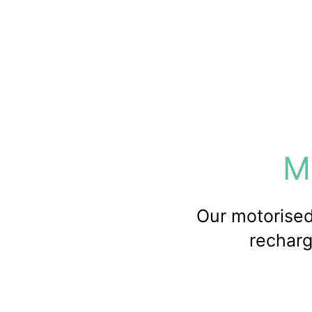
M
Our motorised 
recharg