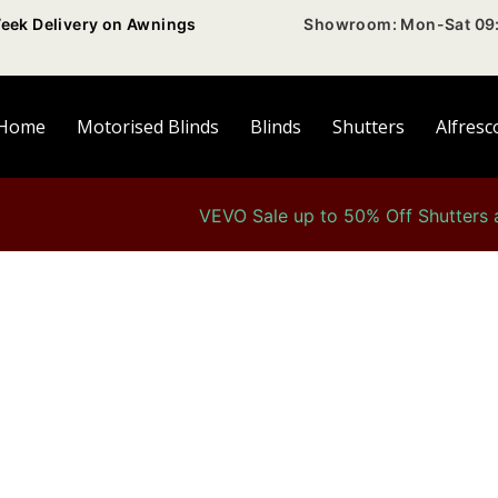
eek Delivery on Awnings
Showroom: Mon-Sat 09:
Home
Motorised Blinds
Blinds
Shutters
Alfresc